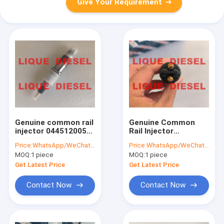
Give Your Requirement
Genuine common rail
Genuine Common
injector 0445120059
Rail Injector
0445120231
0445120196 0 445
Price:
WhatsApp/WeChat: +86-15153887217
Price:
WhatsApp/WeChat: +86-15153887217
445120059
120 196 445120196
MOQ:
1 piece
MOQ:
1 piece
445120231 4945969
0445 120 196
3976372 5263262
Get Latest Price
Get Latest Price
Contact Now
Contact Now