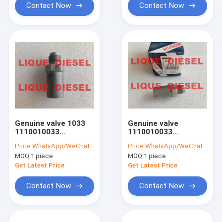
Contact Now
Contact Now
Genuine valve 1033
Genuine valve
1110010033
1110010033
Pressure Relief Valve
Pressure Relief Valve
Price:
WhatsApp/WeChat: +86-15153887217
Price:
WhatsApp/WeChat: +86-15153887217
1 110 010 033
1 110 010 033
MOQ:
1 piece
MOQ:
1 piece
Get Latest Price
Get Latest Price
Contact Now
Contact Now