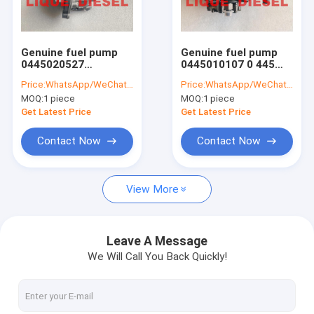
Factory Tour
Quality Control
Genuine fuel pump
Genuine fuel pump
0445020527
0445010107 0 445
Contact Us
0445020528
010 107 445010107
Price:
WhatsApp/WeChat: +86-15153887217
Price:
WhatsApp/WeChat: +86-15153887217
04132378 0 445 020
WE0113800A WE01-
MOQ:
1 piece
MOQ:
1 piece
527 0 445 020 528
13-800A WE01-13-
Request A Quote
0413-2378
800 WLAA-13-800
Get Latest Price
Get Latest Price
0445010213 0 445
010 213
Contact Now
Contact Now
BOSCH Injector
View More
DELPHI Injector
DENSO Injector
Leave A Message
We Will Call You Back Quickly!
Other Injector
Common Rail Valves