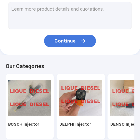
Common Rail Sensors
Repair Kits
BOSCH-DELPHI-DENSO Nozzles
Continue
Other Nozzles
BOSCH-DELPHI-DENSO Pumps
Our Categories
Other Pumps
Unit Pump
Turbocharger
CAT (Caterpillar) Parts
BOSCH Injector
DELPHI Injector
DENSO Injecto
Other Parts