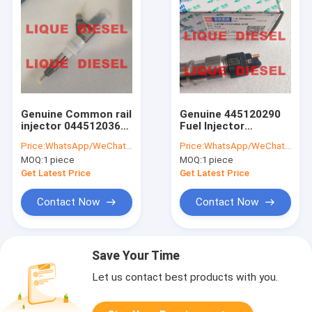
Genuine Common rail
Genuine 445120290
injector 0445120361
Fuel Injector
445120361 0 445 120
0445120290 0 445
Price:
WhatsApp/WeChat: +86-15153887217
Price:
WhatsApp/WeChat: +86-15153887217
361 5801479314
120 290 L4700-
MOQ:
1 piece
MOQ:
1 piece
1112100A-A38
L47001112100AA38
Get Latest Price
Get Latest Price
L4700-A-A38
Contact Now
Contact Now
Save Your Time
Let us contact best products with you.