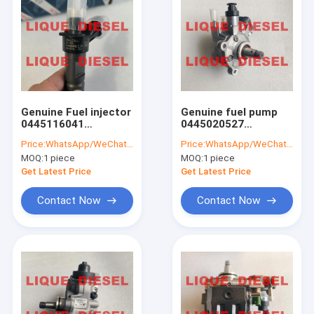
Genuine Fuel injector
Genuine fuel pump
0445116041
0445020527
35062005F
0445020528
Price:
WhatsApp/WeChat: +86-15153887217
Price:
WhatsApp/WeChat: +86-15153887217
445116041 0 445 116
04132378 445020527
MOQ:
1 piece
MOQ:
1 piece
041 350 620 05F
445020528 4132378
0445116 041
0413 2378
Get Latest Price
Get Latest Price
Contact Now
Contact Now
Home
Products
About Us