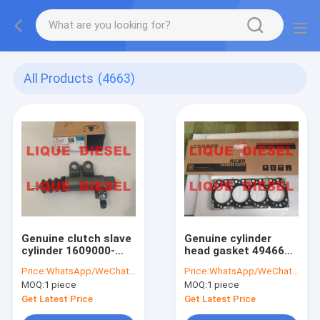
All Products
(4663)
Genuine clutch slave
Genuine cylinder
cylinder 1609000-
head gasket 4946620
K06E-B1
head gasket
Price:
WhatsApp/WeChat: +86-15153887217
Price:
WhatsApp/WeChat: +86-15153887217
1609000K06EB1
C4946620
MOQ:
1 piece
MOQ:
1 piece
Get Latest Price
Get Latest Price