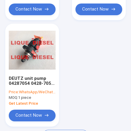
Contact Now
Contact Now
DEUTZ unit pump
04287054 0428-7054
0428 7054 04287054
Price:
WhatsApp/WeChat: +86-15153887217
B 0428 7054 A/B/C/D
MOQ:
1 piece
Get Latest Price
Contact Now