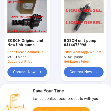
BOSCH Original and
BOSCH unit pump
New Unit pump
0414673998
0414755016 /
04504421 0 414 673
Price:
Please contact us to get price.
Price:
WhatsApp/WeChat: +86-15153887217
04262056 DEUTZ unit
998 0450 4421 PUMP
MOQ:
1 piece
MOQ:
1 piece
pump 0 414 755 016 /
414673998 4504421
0426 2056
450 4421
Get Latest Price
Get Latest Price
Contact Now
Contact Now
Save Your Time
Let us contact best products with you.