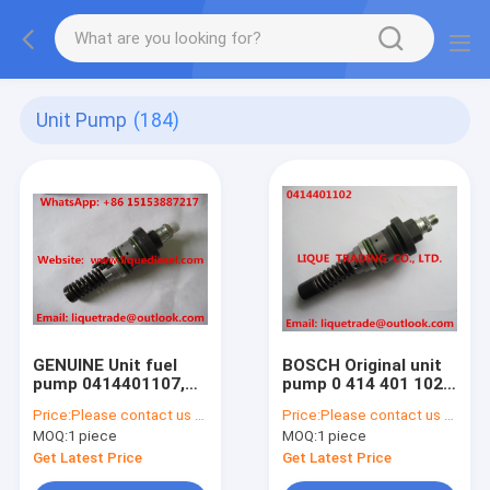
Unit Pump
(184)
GENUINE Unit fuel
BOSCH Original unit
pump 0414401107,
pump 0 414 401 102 /
0414 401 107 for
0414401102 for
Price:
Please contact us to get latest price.
Price:
Please contact us to get latest price.
DEUTZ 02113001,
Deutz OEM 02111335
MOQ:
1 piece
MOQ:
1 piece
2113001, 0211 3001
Get Latest Price
Get Latest Price