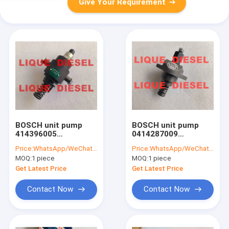
Give Your Requirement
BOSCH unit pump
BOSCH unit pump
414396005
0414287009
0414396005 0 414
04178125 DEUTZ unit
Price:
WhatsApp/WeChat: +86-15153887217
Price:
WhatsApp/WeChat: +86-15153887217
396 005 0414 396 005
pump 0 414 287 009
MOQ:
1 piece
MOQ:
1 piece
PFM 1A 90S 2504
0417-8125
PFM1A90S2504
PFE1A80S3008
Get Latest Price
Get Latest Price
Contact Now
Contact Now