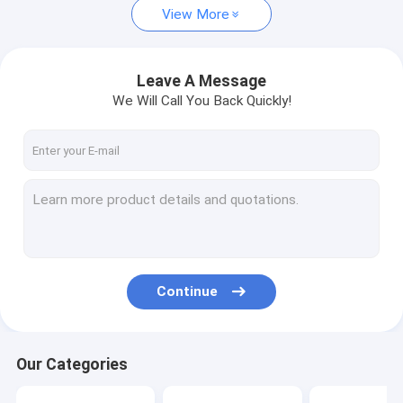
View More
Leave A Message
We Will Call You Back Quickly!
Continue
Our Categories