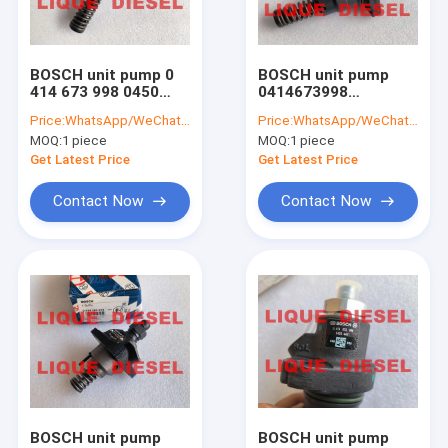
Factory Tour
Quality Control
BOSCH unit pump 0
BOSCH unit pump
414 673 998 0450
0414673998
Contact Us
4421 0414673998
04504421 0 414 673
Price:
WhatsApp/WeChat: +86-15153887217
Price:
WhatsApp/WeChat: +86-15153887217
04504421 414673998
998 0450 4421
MOQ:
1 piece
MOQ:
1 piece
4504421
414673998 4504421
Request A Quote
Get Latest Price
Get Latest Price
Contact Now
Contact Now
BOSCH Injector
DELPHI Injector
DENSO Injector
Other Injector
Common Rail Valves
BOSCH unit pump
BOSCH unit pump