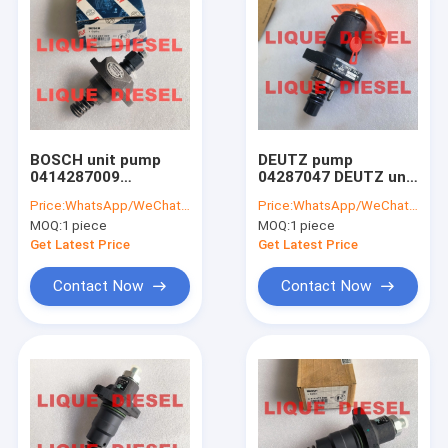
BOSCH unit pump
DEUTZ pump
0414287009
04287047 DEUTZ unit
04178125 0 414 287
pump
Price:
WhatsApp/WeChat: +86-15153887217
Price:
WhatsApp/WeChat: +86-15153887217
009 0417 8125
04287047A/B/C/D
MOQ:
1 piece
MOQ:
1 piece
PFE1A80S3008
0428-7047 0428 7047
Get Latest Price
Get Latest Price
Contact Now
Contact Now
Home
Products
About Us