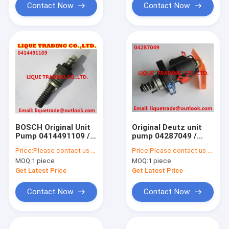
Contact Now
Contact Now
BOSCH Original Unit
Original Deutz unit
Pump 0414491109 /0
pump 04287049 /
414 491 109 fit Deutz
0428 7049 fuel
Price:
Please contact us to get price.
Price:
Please contact us to get latest price.
/ KHD 02112405 /
injection pump for
MOQ:
1 piece
MOQ:
1 piece
KHD 2112405 /
Deutz 2011 engine
PFM1P100S1009
Get Latest Price
Get Latest Price
Contact Now
Contact Now