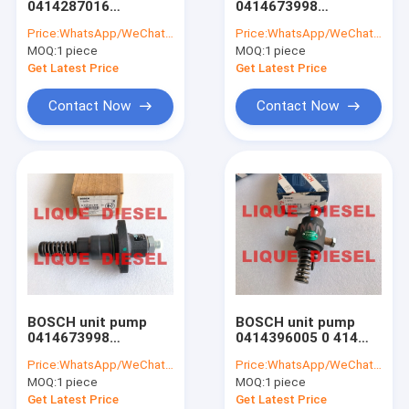
0414287016
0414673998
Common Rail Sensors
414287016 0 414 287
04504421 0 414 673
Price:
WhatsApp/WeChat: +86-15153887217
Price:
WhatsApp/WeChat: +86-15153887217
016 0414 287 016
998 0450-4421
MOQ:
Repair Kits
1 piece
MOQ:
1 piece
4504421
Get Latest Price
Get Latest Price
BOSCH-DELPHI-DENSO Nozzles
Contact Now
Contact Now
Other Nozzles
BOSCH-DELPHI-DENSO Pumps
Other Pumps
Unit Pump
Turbocharger
BOSCH unit pump
BOSCH unit pump
CAT (Caterpillar) Parts
0414673998
0414396005 0 414
04504421 0 414 673
396 005 0414 396 005
Price:
WhatsApp/WeChat: +86-15153887217
Price:
WhatsApp/WeChat: +86-15153887217
998 0450 4421
PFM 1A 90S 2504
Other Parts
MOQ:
1 piece
MOQ:
1 piece
4504421
PFM1A90S2504
Get Latest Price
Get Latest Price