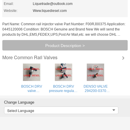
Email:
Liquetrade@outlook.com
Website:
Www.liquediesel.com
Part Name: Common rail injector valve Part Number: F00RJ00375 Application:
0445120006 Condition: BOSCH Genuine and Brand New We will send the
products by DHL,EMS,FEDEX,UPS,Post Air Mail,etc. we will choose DHL ...
Product Description >
Common Rail Valves
More
BOSCH DRV
BOSCH DRV
DENSO VALVE
valve
pressure regulator
294200-0370
0281006405
0281006405
Genuine and new
pressure
valve 0 281 006
SCV Pressure
Change Language
regulatorvalve 0
405 281006405
Regulator
281 006 405
294200-0370
Select Language
281006405
2942000370