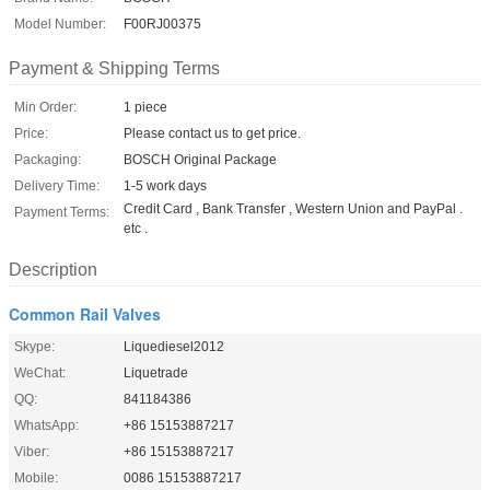
Model Number:
F00RJ00375
Payment & Shipping Terms
Min Order:
1 piece
Price:
Please contact us to get price.
Packaging:
BOSCH Original Package
Delivery Time:
1-5 work days
Credit Card , Bank Transfer , Western Union and PayPal .
Payment Terms:
etc .
Description
Common Rail Valves
Skype:
Liquediesel2012
WeChat:
Liquetrade
QQ:
841184386
WhatsApp:
+86 15153887217
Viber:
+86 15153887217
Mobile:
0086 15153887217