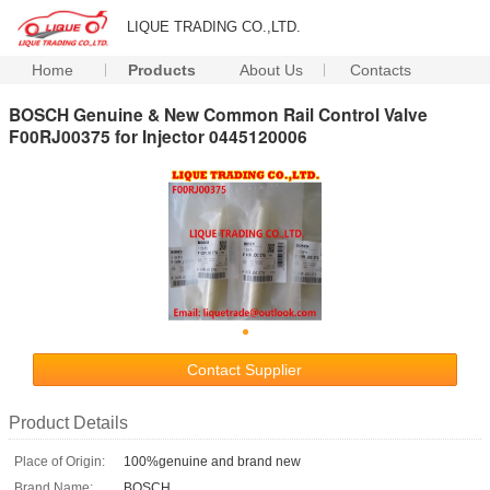
LIQUE TRADING CO.,LTD.
Home
Products
About Us
Contacts
BOSCH Genuine & New Common Rail Control Valve
F00RJ00375 for Injector 0445120006
Contact Supplier
Product Details
Place of Origin:
100%genuine and brand new
Brand Name:
BOSCH