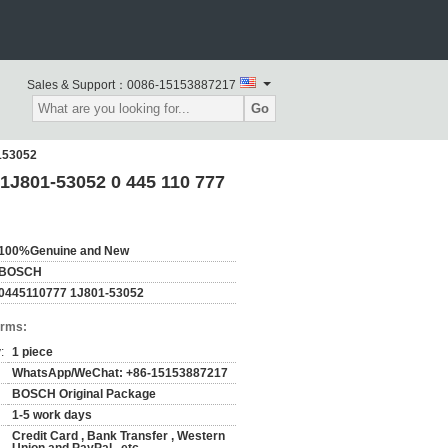
Sales & Support：
0086-15153887217
Go
153052
1J801-53052 0 445 110 777
100%Genuine and New
BOSCH
0445110777 1J801-53052
erms:
:
1 piece
WhatsApp/WeChat: +86-15153887217
BOSCH Original Package
1-5 work days
Credit Card , Bank Transfer , Western