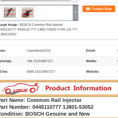
Contact Now
Large Image :
BOSCH Common Rail Injector
0445110777 0445110 777 1J801-53052 0 445 110 777
1J80153052
ype:
Liquediesel2012
Email:
atsApp:
+86 15153887217
Mobile:
Chat:
0086 15153887217
Website:
Part Name: Common Rail Injector
Part Number: 0445110777 1J801-53052
Condition: BOSCH Genuine and New