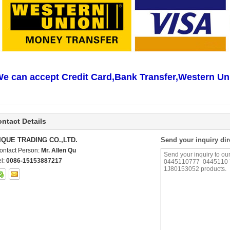
e can accept Credit Card,Bank Transfer,Western Un
ntact Details
IQUE TRADING CO.,LTD.
Send your inquiry dir
ontact Person:
Mr. Allen Qu
el:
0086-15153887217