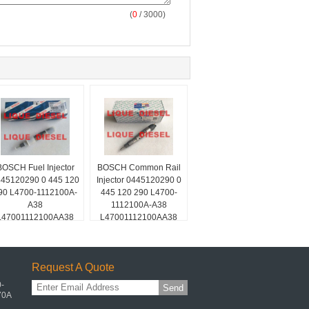
(
0
/ 3000)
BOSCH Fuel Injector
BOSCH Common Rail
45120290 0 445 120
Injector 0445120290 0
90 L4700-1112100A-
445 120 290 L4700-
A38
1112100A-A38
L47001112100AA38
L47001112100AA38
L4700-A-A38
L4700-A-A38
Request A Quote
-
Send
70A