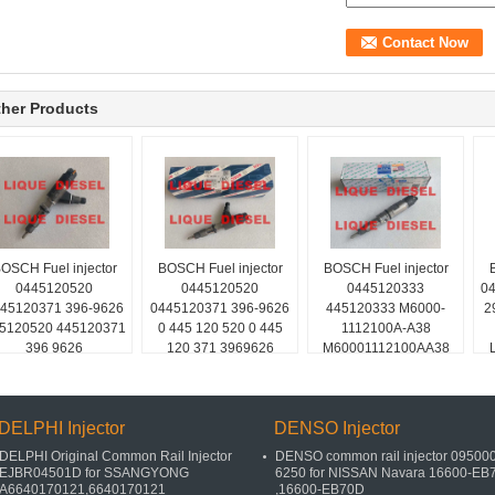
her Products
OSCH Fuel injector
BOSCH Fuel injector
BOSCH Fuel injector
0445120520
0445120520
0445120333
04
45120371 396-9626
0445120371 396-9626
445120333 M6000-
2
5120520 445120371
0 445 120 520 0 445
1112100A-A38
396 9626
120 371 3969626
M60001112100AA38
M6000-A-A38
DELPHI Injector
DENSO Injector
DELPHI Original Common Rail Injector
DENSO common rail injector 095000
EJBR04501D for SSANGYONG
6250 for NISSAN Navara 16600-EB
A6640170121,6640170121
,16600-EB70D