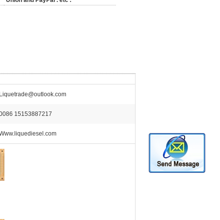
Union and PayPal . etc .
Liquetrade@outlook.com
0086 15153887217
Www.liquediesel.com