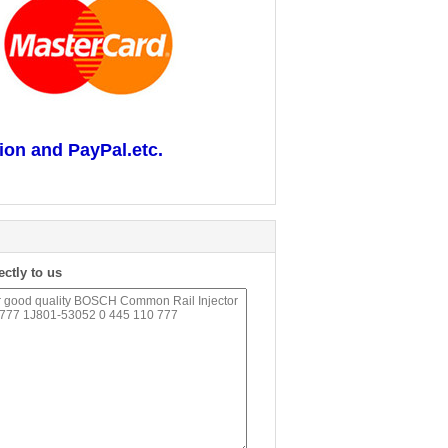
ion and PayPal.etc.
ectly to us