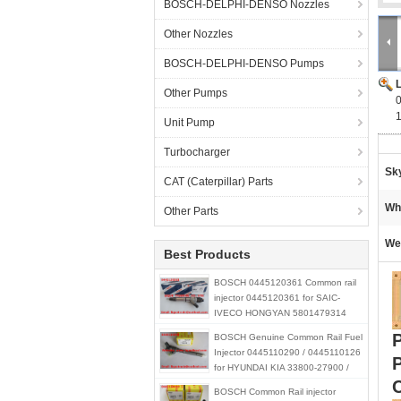
BOSCH-DELPHI-DENSO Nozzles
Other Nozzles
BOSCH-DELPHI-DENSO Pumps
Other Pumps
Unit Pump
Turbocharger
Sk
CAT (Caterpillar) Parts
Wh
Other Parts
We
Best Products
BOSCH 0445120361 Common rail
injector 0445120361 for SAIC-
IVECO HONGYAN 5801479314
BOSCH Genuine Common Rail Fuel
Injector 0445110290 / 0445110126
for HYUNDAI KIA 33800-27900 /
33800-21900 / 33800-27000
BOSCH Common Rail injector