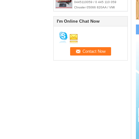
0445110059 / 0 445 110 059
Chrysler 05066 820AA / VMI
15062036F
I'm Online Chat Now