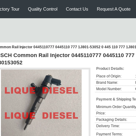
ctory Tour
Quality Control
Contact Us
Request A Quote
mon Rail Injector 0445110777 0445110 777 1J801-53052 0 445 110 777 1J80
SCH Common Rail Injector 0445110777 0445110 777 
80153052
Product Details:
Place of Origin:
Brand Name:
Model Number:
Payment & Shipping T
Minimum Order Quantity
Price:
Packaging Details:
Delivery Time:
Payment Terms: