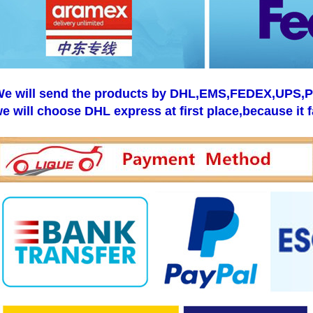
e will send the products by DHL,EMS,FEDEX,UPS,Pos
e will choose DHL express at first place,because it f