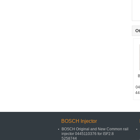
Ot
B
04
44
BOSCH Injector
BOSCH Original and New Common rail
injector 0445110376 for ISF2.8
5258744