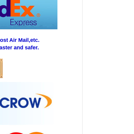
t Air Mail,etc.
aster and safer.