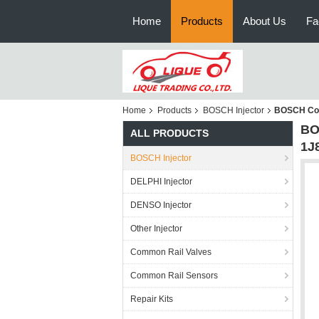
Home
Products
About Us
Fa
Home
Products
BOSCH Injector
BOSCH Com
BO
ALL PRODUCTS
1J
BOSCH Injector
DELPHI Injector
DENSO Injector
Other Injector
Common Rail Valves
Common Rail Sensors
Repair Kits