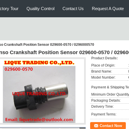
ctory Tour
Quality Control
Contact Us
Request A Quote
o Crankshaft Position Sensor 029600-0570 / 0296000570
nso Crankshaft Position Sensor 029600-0570 / 0296
Product Details:
Place of Origin:
Brand Name:
Model Number:
Payment & Shipping T
Minimum Order Quantity
Packaging Details:
Delivery Time:
Payment Terms:
Contact Now