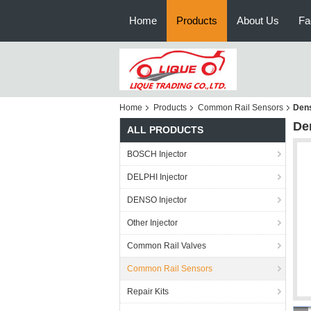
Home
Products
About Us
Fa
Home
Products
Common Rail Sensors
Dens
De
ALL PRODUCTS
BOSCH Injector
DELPHI Injector
DENSO Injector
Other Injector
Common Rail Valves
Common Rail Sensors
Repair Kits