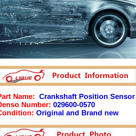
Part Name:
Crankshaft Position Sensor
Denso Number:
029600-0570
Condition:
Original and Brand new