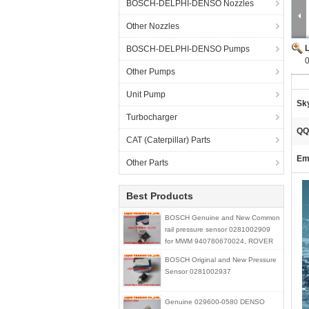
BOSCH-DELPHI-DENSO Nozzles
Other Nozzles
BOSCH-DELPHI-DENSO Pumps
Other Pumps
Unit Pump
Sk
Turbocharger
QQ
CAT (Caterpillar) Parts
Ema
Other Parts
Best Products
BOSCH Genuine and New Common
rail pressure sensor 0281002909
for MWM 940780670024, ROVER
STC4768
BOSCH Original and New Pressure
Sensor 0281002937
Genuine 029600-0580 DENSO