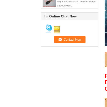
Original Crankshaft Position Sensor
029600-0580
I'm Online Chat Now