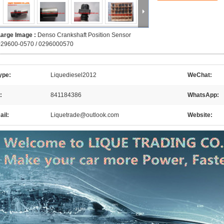
Large Image :
Denso Crankshaft Position Sensor
029600-0570 / 0296000570
ype:
Liquediesel2012
WeChat:
:
841184386
WhatsApp:
il:
Liquetrade@outlook.com
Website: