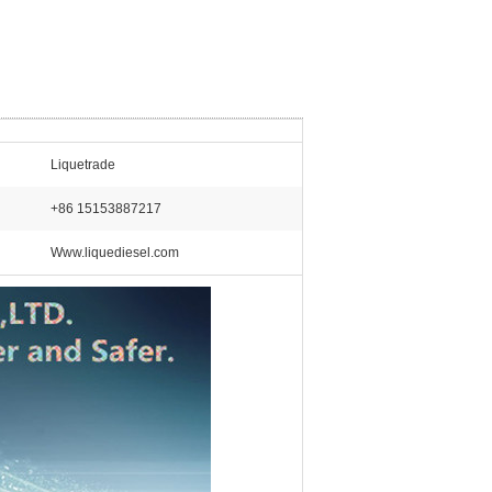
Liquetrade
+86 15153887217
Www.liquediesel.com