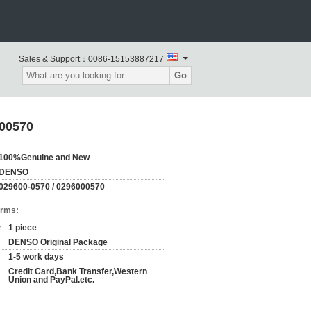
Sales & Support：
0086-15153887217
Go
000570
100%Genuine and New
DENSO
029600-0570 / 0296000570
erms:
:
1 piece
DENSO Original Package
1-5 work days
Credit Card,Bank Transfer,Western
Union and PayPal.etc.