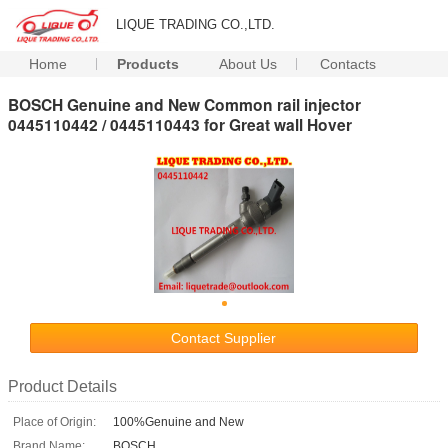
LIQUE TRADING CO.,LTD.
Home
Products
About Us
Contacts
BOSCH Genuine and New Common rail injector
0445110442 / 0445110443 for Great wall Hover
Contact Supplier
Product Details
Place of Origin:
100%Genuine and New
Brand Name:
BOSCH