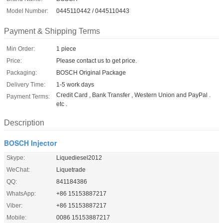
Model Number:
0445110442 / 0445110443
Payment & Shipping Terms
Min Order:
1 piece
Price:
Please contact us to get price.
Packaging:
BOSCH Original Package
Delivery Time:
1-5 work days
Credit Card , Bank Transfer , Western Union and PayPal .
Payment Terms:
etc .
Description
BOSCH Injector
Skype:
Liquediesel2012
WeChat:
Liquetrade
QQ:
841184386
WhatsApp:
+86 15153887217
Viber:
+86 15153887217
Mobile:
0086 15153887217