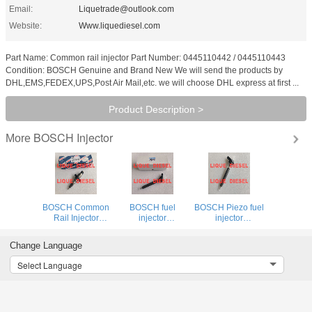
Email:
Liquetrade@outlook.com
Website:
Www.liquediesel.com
Part Name: Common rail injector Part Number: 0445110442 / 0445110443
Condition: BOSCH Genuine and Brand New We will send the products by
DHL,EMS,FEDEX,UPS,Post Air Mail,etc. we will choose DHL express at first ...
Product Description >
BOSCH Injector
More
BOSCH Common
BOSCH fuel
BOSCH Piezo fuel
Rail Injector
injector
injector
0445120273 0
0445116059
0445116035
445 120 273
0445116019 0
0445116034 0
Change Language
445120273
445 116 059 0
445 116 035 0
5263307
445 116 019 for
445 116 034 for
Select Language
FIAT 580540211
VW 03L130277C
IVECO
03L130277C
5801540211
504385557