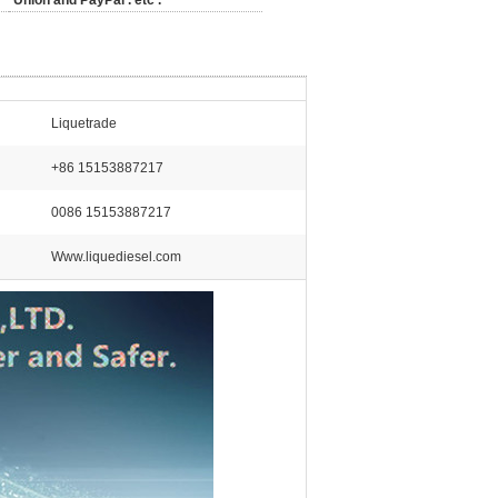
Union and PayPal . etc .
Liquetrade
+86 15153887217
0086 15153887217
Www.liquediesel.com