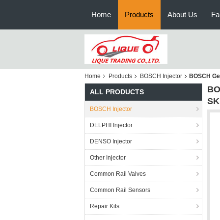
Home
Products
About Us
Fa
Home
Products
BOSCH Injector
BOSCH Gen
BO
ALL PRODUCTS
SK
BOSCH Injector
DELPHI Injector
DENSO Injector
Other Injector
Common Rail Valves
Common Rail Sensors
Repair Kits