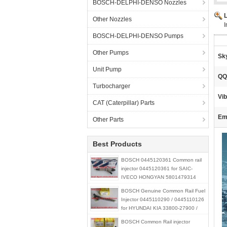
BOSCH-DELPHI-DENSO Nozzles
Other Nozzles
BOSCH-DELPHI-DENSO Pumps
Other Pumps
Sk
Unit Pump
QQ
Turbocharger
Vib
CAT (Caterpillar) Parts
Ema
Other Parts
Best Products
BOSCH 0445120361 Common rail
injector 0445120361 for SAIC-
IVECO HONGYAN 5801479314
BOSCH Genuine Common Rail Fuel
Injector 0445110290 / 0445110126
for HYUNDAI KIA 33800-27900 /
33800-21900 / 33800-27000
BOSCH Common Rail injector