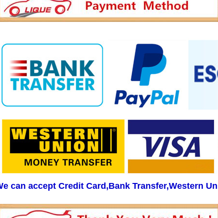
e can accept Credit Card,Bank Transfer,Western Un