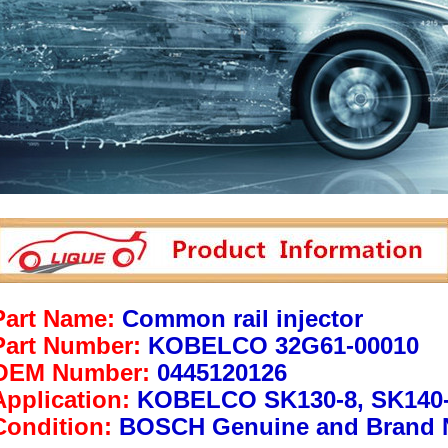
Part Name:
Common rail injector
Part Number:
KOBELCO 32G61-00010
OEM Number:
0445120126
Application:
KOBELCO SK130-8, SK140
Condition:
BOSCH Genuine and Brand