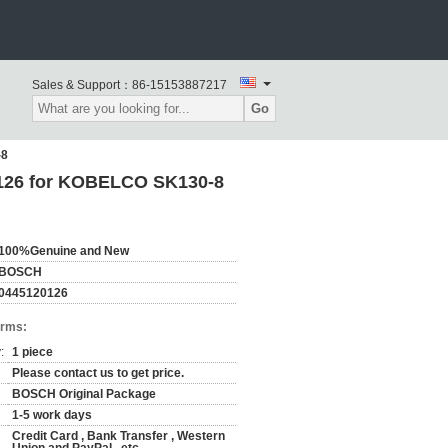
Sales & Support：
86-15153887217
Go
-8
126 for KOBELCO SK130-8
100%Genuine and New
BOSCH
0445120126
erms:
:
1 piece
Please contact us to get price.
BOSCH Original Package
1-5 work days
Credit Card , Bank Transfer , Western