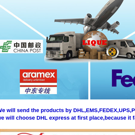
e will send the products by DHL,EMS,FEDEX,UPS,Pos
e will choose DHL express at first place,because it f