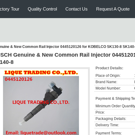
ctory Tour
Quality Control
Contact Us
Request A Quote
uine & New Common Rail Injector 0445120126 for KOBELCO SK130-8 SK140
SCH Genuine & New Common Rail Injector 0445120
140-8
Product Details:
Place of Origin:
Brand Name:
Model Number:
Payment & Shipping T
Minimum Order Quantity
Price:
Packaging Details:
Delivery Time:
Payment Terms: