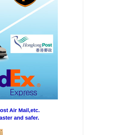
t Air Mail,etc.
aster and safer.