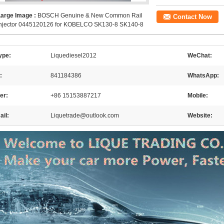
Large Image :
BOSCH Genuine & New Common Rail
Contact Now
Injector 0445120126 for KOBELCO SK130-8 SK140-8
ype:
Liquediesel2012
WeChat:
:
841184386
WhatsApp:
er:
+86 15153887217
Mobile:
il:
Liquetrade@outlook.com
Website: