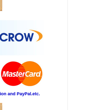
ion and PayPal.etc.