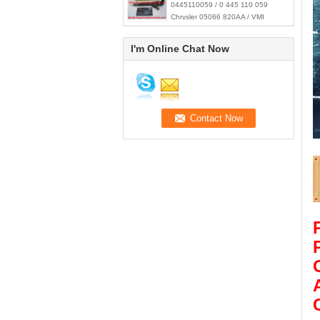
0445110059 / 0 445 110 059
Chrysler 05066 820AA / VMI
15062036F
I'm Online Chat Now