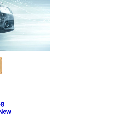
-8
 New