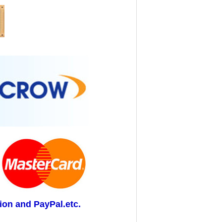
ion and PayPal.etc.