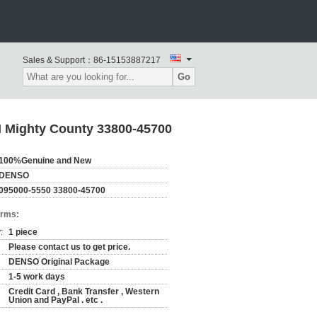
Sales & Support：
86-15153887217
Go
 Mighty County 33800-45700
100%Genuine and New
DENSO
095000-5550 33800-45700
erms:
:
1 piece
Please contact us to get price.
DENSO Original Package
1-5 work days
Credit Card , Bank Transfer , Western
Union and PayPal . etc .