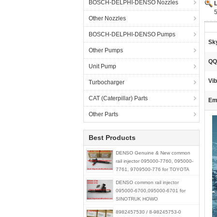
BOSCH-DELPHI-DENSO Nozzles
Other Nozzles
BOSCH-DELPHI-DENSO Pumps
Sk
Other Pumps
QQ
Unit Pump
Vib
Turbocharger
CAT (Caterpillar) Parts
Ema
Other Parts
Best Products
DENSO Genuine & New common
rail injector 095000-7760, 095000-
7761, 9709500-776 for TOYOTA
23670-30300,23670-39275
DENSO common rail injector
095000-6700,095000-6701 for
SINOTRUK HOWO
R61540080017A / 150100106800
8982457530 / 8-98245753-0