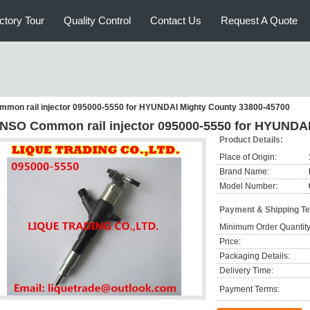
ctory Tour
Quality Control
Contact Us
Request A Quote
mon rail injector 095000-5550 for HYUNDAI Mighty County 33800-45700
NSO Common rail injector 095000-5550 for HYUNDAI
Product Details:
Place of Origin:
Brand Name:
Model Number:
Payment & Shipping T
Minimum Order Quantity
Price:
Packaging Details:
Delivery Time:
Payment Terms: