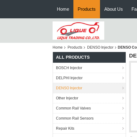
Home
Products
About Us
Fa
Home
Products
DENSO Injector
DENSO Com
DE
ALL PRODUCTS
BOSCH Injector
DELPHI Injector
DENSO Injector
Other Injector
Common Rail Valves
Common Rail Sensors
Repair Kits