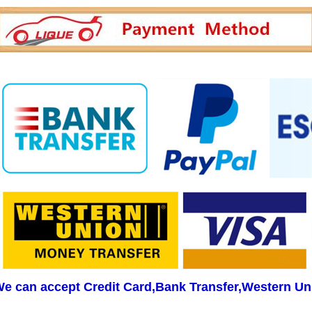
e can accept Credit Card,Bank Transfer,Western Un