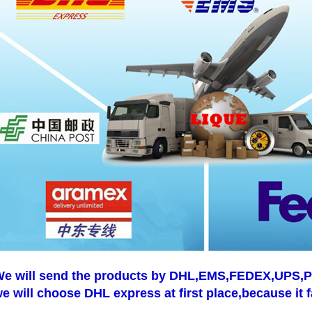
e will send the products by DHL,EMS,FEDEX,UPS,Pos
e will choose DHL express at first place,because it f