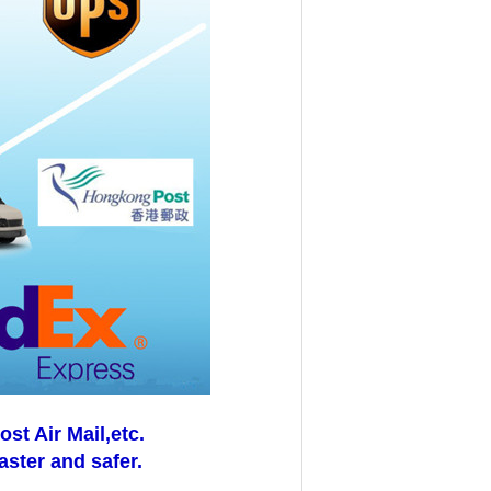
t Air Mail,etc.
aster and safer.