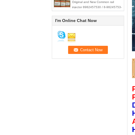
Original and New Common rail
injector 8982457530 / 8-98245753-
0 for ISUZU Trooper 4JX1 3.0L
I'm Online Chat Now