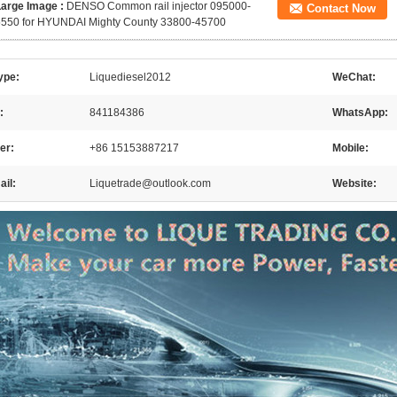
Large Image :
DENSO Common rail injector 095000-
Contact Now
5550 for HYUNDAI Mighty County 33800-45700
ype:
Liquediesel2012
WeChat:
:
841184386
WhatsApp:
er:
+86 15153887217
Mobile:
il:
Liquetrade@outlook.com
Website: