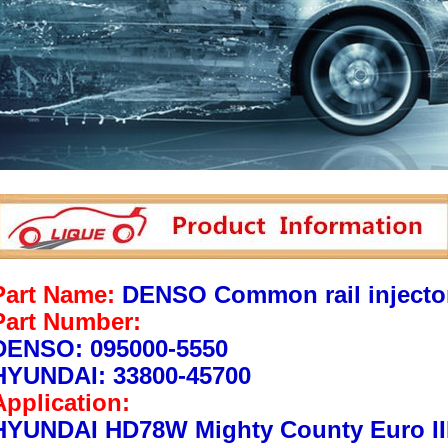
Part Name:
DENSO Common rail injecto
Part Number:
DENSO: 095000-5550
HYUNDAI: 33800-45700
Application:
HYUNDAI HD78W Mighty County Euro II