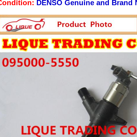
Condition:
DENSO Genuine and Brand