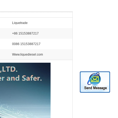
Liquetrade
+86 15153887217
0086 15153887217
Www.liquediesel.com