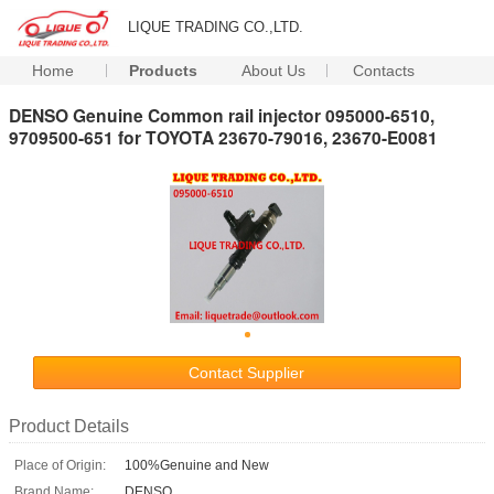
LIQUE TRADING CO.,LTD.
Home
Products
About Us
Contacts
DENSO Genuine Common rail injector 095000-6510,
9709500-651 for TOYOTA 23670-79016, 23670-E0081
Contact Supplier
Product Details
Place of Origin:
100%Genuine and New
Brand Name:
DENSO