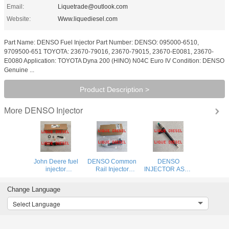
Email:
Liquetrade@outlook.com
Website:
Www.liquediesel.com
Part Name: DENSO Fuel Injector Part Number: DENSO: 095000-6510,
9709500-651 TOYOTA: 23670-79016, 23670-79015, 23670-E0081, 23670-
E0080 Application: TOYOTA Dyna 200 (HINO) N04C Euro IV Condition: DENSO
Genuine ...
Product Description >
DENSO Injector
More
John Deere fuel
DENSO Common
DENSO
injector
Rail Injector
INJECTOR ASSY
DZ100217
295700-0290
295050-0960
RE529118
33800-4A950
SM295050-0960
Change Language
DENSO injector
2957000290
12640381
095000-6490
338004A950 for
2950500960
Select Language
0950006490
HYUNDAI D4CB
095000 6490
VGT Euro 6
RE546781
DENSO 0290