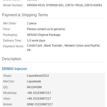
Model Number:
095000-6510, 9709500-651, 23670-79016, 23670-E0081
Payment & Shipping Terms
Min Order:
1 piece
Price:
Please contact us to get price.
Packaging:
DENSO Original Package
Delivery Time:
1-5 work days
Credit Card , Bank Transfer , Western Union and PayPal .
Payment Terms:
etc .
Description
DENSO Injector
Skype:
Liquediesel2012
WeChat:
Liquetrade
QQ:
841184386
WhatsApp:
+86 15153887217
Viber:
+86 15153887217
Mobile:
0086 15153887217