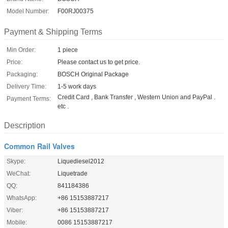
Model Number:
F00RJ00375
Payment & Shipping Terms
Min Order:
1 piece
Price:
Please contact us to get price.
Packaging:
BOSCH Original Package
Delivery Time:
1-5 work days
Credit Card , Bank Transfer , Western Union and PayPal .
Payment Terms:
etc .
Description
Common Rail Valves
Skype:
Liquediesel2012
WeChat:
Liquetrade
QQ:
841184386
WhatsApp:
+86 15153887217
Viber:
+86 15153887217
Mobile:
0086 15153887217