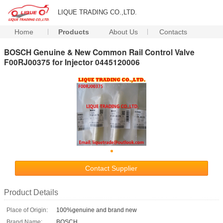
LIQUE TRADING CO.,LTD.
Home
Products
About Us
Contacts
BOSCH Genuine & New Common Rail Control Valve
F00RJ00375 for Injector 0445120006
Contact Supplier
Product Details
Place of Origin:
100%genuine and brand new
Brand Name:
BOSCH