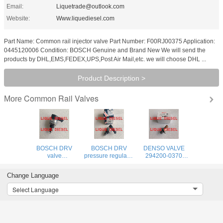
Email:
Liquetrade@outlook.com
Website:
Www.liquediesel.com
Part Name: Common rail injector valve Part Number: F00RJ00375 Application:
0445120006 Condition: BOSCH Genuine and Brand New We will send the
products by DHL,EMS,FEDEX,UPS,Post Air Mail,etc. we will choose DHL ...
Product Description >
Common Rail Valves
More
BOSCH DRV
BOSCH DRV
DENSO VALVE
valve
pressure regulator
294200-0370
0281006405
0281006405
Genuine and new
pressure
valve 0 281 006
SCV Pressure
Change Language
regulatorvalve 0
405 281006405
Regulator
281 006 405
294200-0370
Select Language
281006405
2942000370