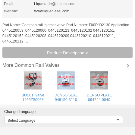
Email:
Liquetrade@outlook.com
Website:
Www.liquediesel.com
Part Name: Common rail injector valve Part Number: F00RJ02130 Application:
0445120059, 0445120060, 0445120123, 0445120132 0445120151,
0445120152, 0445120208, 0445120209 0445120210, 0445120211,
0445120212, ...
Product Description >
Common Rail Valves
More
BOSCH valve
DENSO SEAL
DENSO PLATE
1465ZS0068
949150-3110
094244-0040
0928400681 1
9491503110
094244 0040
465 ZS0 068 0
949150 3110
0942440040
Change Language
928 400 681
Select Language