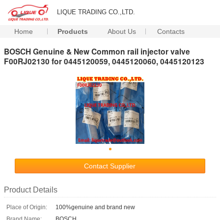
LIQUE TRADING CO.,LTD.
Home
Products
About Us
Contacts
BOSCH Genuine & New Common rail injector valve
F00RJ02130 for 0445120059, 0445120060, 0445120123
Contact Supplier
Product Details
Place of Origin:
100%genuine and brand new
Brand Name:
BOSCH