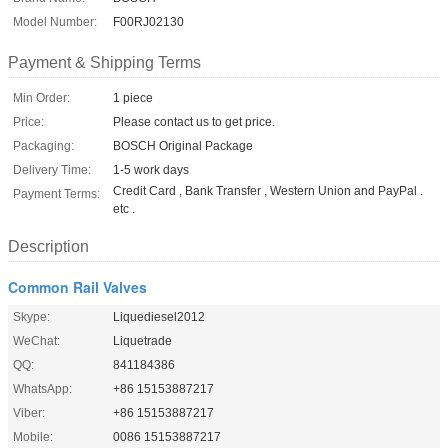
Model Number:
F00RJ02130
Payment & Shipping Terms
Min Order:
1 piece
Price:
Please contact us to get price.
Packaging:
BOSCH Original Package
Delivery Time:
1-5 work days
Credit Card , Bank Transfer , Western Union and PayPal .
Payment Terms:
etc .
Description
Common Rail Valves
Skype:
Liquediesel2012
WeChat:
Liquetrade
QQ:
841184386
WhatsApp:
+86 15153887217
Viber:
+86 15153887217
Mobile:
0086 15153887217