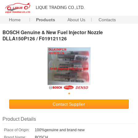
LIQUE TRADING CO.,LTD.
Home
Products
About Us
Contacts
BOSCH Genuine & New Fuel Injector Nozzle
DLLA150P126 / F019121126
Contact Supplier
Product Details
Place of Origin:
100%genuine and brand new
Brand Name:
BOSCH