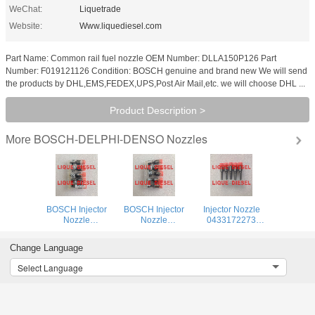
WeChat:
Liquetrade
Website:
Www.liquediesel.com
Part Name: Common rail fuel nozzle OEM Number: DLLA150P126 Part
Number: F019121126 Condition: BOSCH genuine and brand new We will send
the products by DHL,EMS,FEDEX,UPS,Post Air Mail,etc. we will choose DHL ...
Product Description >
BOSCH-DELPHI-DENSO Nozzles
More
BOSCH Injector
BOSCH Injector
Injector Nozzle
Nozzle
Nozzle
0433172273
0433172574
0433172563
DLLA144P2273 0
DLLA150P2574 0
DLLA146P2563 0
433 172 273
Change Language
433 172 574
433 172 563
DLLA 144 P 2273
DLLA 150 P 2574
DLLA 146 P 2563
Select Language