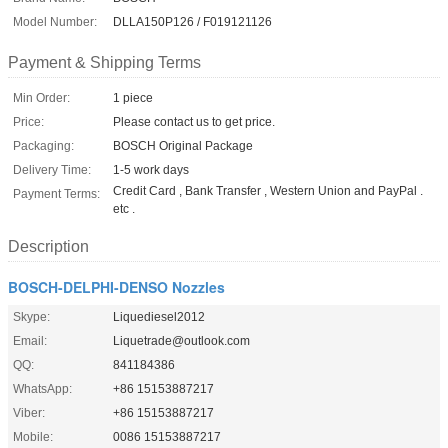
Model Number:
DLLA150P126 / F019121126
Payment & Shipping Terms
Min Order:
1 piece
Price:
Please contact us to get price.
Packaging:
BOSCH Original Package
Delivery Time:
1-5 work days
Credit Card , Bank Transfer , Western Union and PayPal .
Payment Terms:
etc .
Description
BOSCH-DELPHI-DENSO Nozzles
Skype:
Liquediesel2012
Email:
Liquetrade@outlook.com
QQ:
841184386
WhatsApp:
+86 15153887217
Viber:
+86 15153887217
Mobile:
0086 15153887217