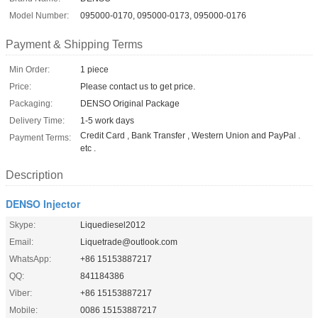
Model Number:
095000-0170, 095000-0173, 095000-0176
Payment & Shipping Terms
Min Order:
1 piece
Price:
Please contact us to get price.
Packaging:
DENSO Original Package
Delivery Time:
1-5 work days
Credit Card , Bank Transfer , Western Union and PayPal .
Payment Terms:
etc .
Description
DENSO Injector
Skype:
Liquediesel2012
Email:
Liquetrade@outlook.com
WhatsApp:
+86 15153887217
QQ:
841184386
Viber:
+86 15153887217
Mobile:
0086 15153887217