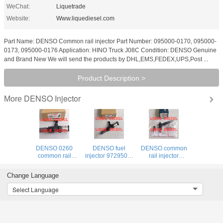
WeChat:
Liquetrade
Website:
Www.liquediesel.com
Part Name: DENSO Common rail injector Part Number: 095000-0170, 095000-
0173, 095000-0176 Application: HINO Truck J08C Condition: DENSO Genuine
and Brand New We will send the products by DHL,EMS,FEDEX,UPS,Post ...
Product Description >
DENSO Injector
More
DENSO 0260
DENSO fuel
DENSO common
common rail
injector 9729505-
rail injector
injector 9729505-
026 295050-0260
260100-4040
026 295050-0260
ME306476
095000-8290
Change Language
ME306476
9729505026
23670-0L050
9729505026
2950500260
095000-7780
Select Language
2950500260
095000-7781