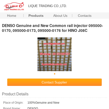
LIQUE TRADING CO.,LTD.
Home
Products
About Us
Contacts
DENSO Genuine and New Common rail injector 095000-
0170, 095000-0173, 095000-0176 for HINO J08C
Contact Supplier
Product Details
Place of Origin:
100%Genuine and New
Brand Name:
DENSO