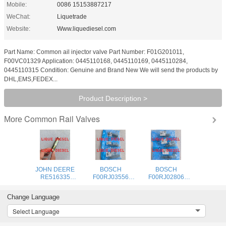
Mobile:
0086 15153887217
WeChat:
Liquetrade
Website:
Www.liquediesel.com
Part Name: Common ail injector valve Part Number: F01G201011,
F00VC01329 Application: 0445110168, 0445110169, 0445110284,
0445110315 Condition: Genuine and Brand New We will send the products by
DHL,EMS,FEDEX...
Product Description >
Common Rail Valves
More
JOHN DEERE
BOSCH
BOSCH
RE516335
F00RJ03556
F00RJ02806
pressure limiter
Common rail
Common rail
DENSO 095420-
injector valve
injector valve
Change Language
0160
F00RJ03556 F
F00RJ02806 F
0954200160
00R J03 556
00R J02 806
Select Language
095420 0160