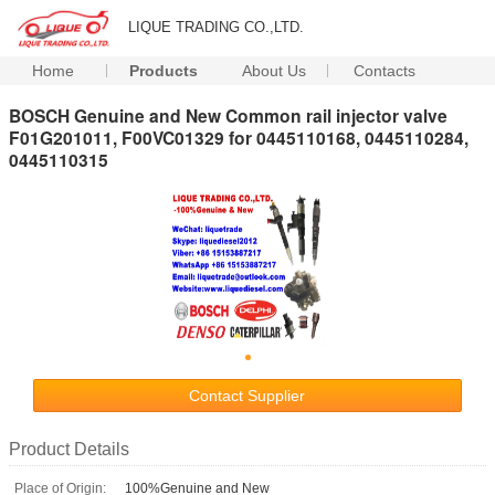
LIQUE TRADING CO.,LTD.
Home
Products
About Us
Contacts
BOSCH Genuine and New Common rail injector valve
F01G201011, F00VC01329 for 0445110168, 0445110284,
0445110315
Contact Supplier
Product Details
Place of Origin:
100%Genuine and New