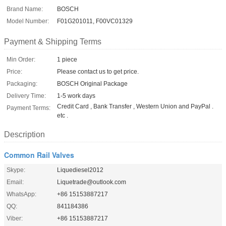
Brand Name:
BOSCH
Model Number:
F01G201011, F00VC01329
Payment & Shipping Terms
Min Order:
1 piece
Price:
Please contact us to get price.
Packaging:
BOSCH Original Package
Delivery Time:
1-5 work days
Credit Card , Bank Transfer , Western Union and PayPal .
Payment Terms:
etc .
Description
Common Rail Valves
Skype:
Liquediesel2012
Email:
Liquetrade@outlook.com
WhatsApp:
+86 15153887217
QQ:
841184386
Viber:
+86 15153887217